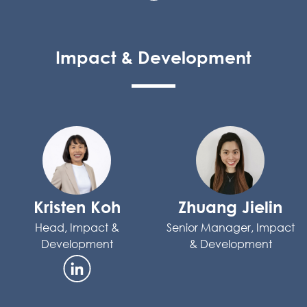
Impact & Development
Kristen Koh
Zhuang Jielin
Head, Impact &
Senior Manager, Impact
Development
& Development