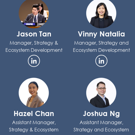
Jason Tan
Vinny Natalia
Manager, Strategy &
Manager, Strategy and
Ecosystem Development
Ecosystem Development
Hazel Chan
Joshua Ng
Assistant Manager,
Assistant Manager,
Strategy & Ecosystem
Strategy and Ecosystem