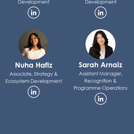
Development
Development
Sarah Arnaiz
Nuha Hafiz
Assistant Manager,
Associate, Strategy &
Recognition &
Ecosystem Development
Programme Operations