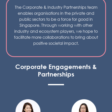
The Corporate & Industry Partnerships team
enables organisations in the private and
public sectors to be a force for good in
Singapore. Through working with other
industry and ecosystem players, we hope to
facilitate more collaborations to bring about
positive societal impact.
Corporate Engagements &
Partnerships