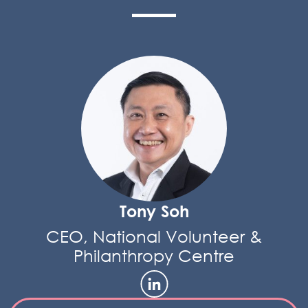
Tony Soh
CEO, National Volunteer &
Philanthropy Centre