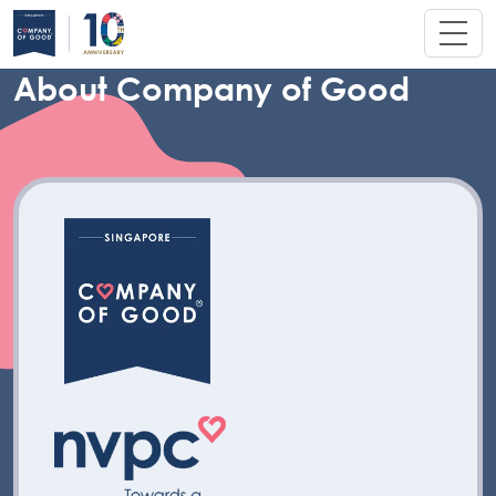
About Company of Good