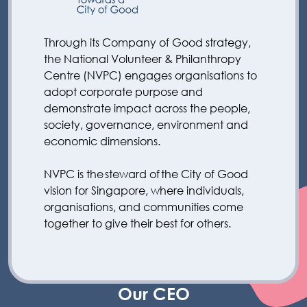
Through its Company of Good strategy,
the National Volunteer & Philanthropy
Centre (NVPC) engages organisations to
adopt corporate purpose and
demonstrate impact across the people,
society, governance, environment and
economic dimensions.
NVPC is the steward of the City of Good
vision for Singapore, where individuals,
organisations, and communities come
together to give their best for others.
Our CEO