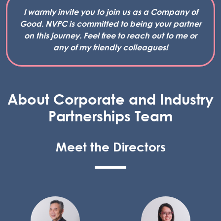
I warmly invite you to join us as a Company of
Good. NVPC is committed to being your partner
on this journey. Feel free to reach out to me or
any of my friendly colleagues!
About Corporate and Industry
Partnerships Team
Meet the Directors