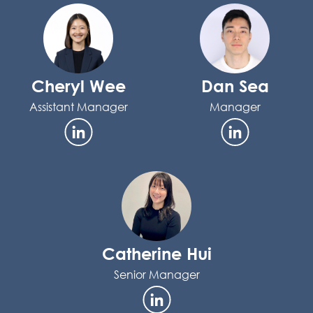
Cheryl Wee
Dan Sea
Assistant Manager
Manager
Catherine Hui
Senior Manager