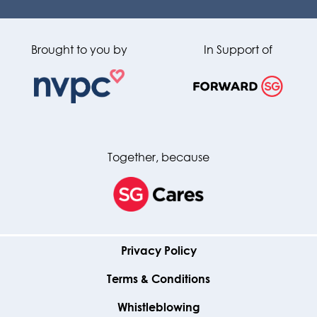
Brought to you by
In Support of
Together, because
Privacy Policy
Terms & Conditions
Whistleblowing