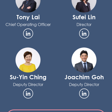
Tony Lai
Sufei Lin
Chief Operating Officer
Director
Su-Yin Ching
Joachim Goh
Deputy Director
Deputy Director