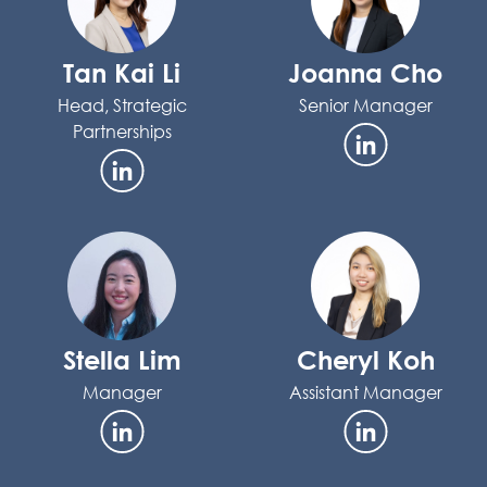
Tan Kai Li
Joanna Cho
Head, Strategic
Senior Manager
Partnerships
Stella Lim
Cheryl Koh
Manager
Assistant Manager