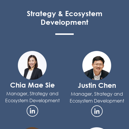
Strategy & Ecosystem
Development
Chia Mae Sie
Justin Chen
Manager, Strategy and
Manager, Strategy and
Ecosystem Development
Ecosystem Development