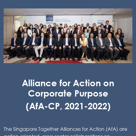
Alliance for Action on
Corporate Purpose
(AfA-CP, 2021-2022)
The Singapore Together Alliances for Action (AfA) are