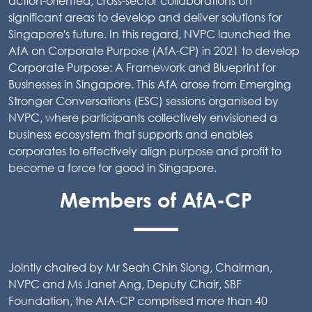
action-oriented, cross-sector collaborations on
significant areas to develop and deliver solutions for
Singapore's future. In this regard, NVPC launched the
AfA on Corporate Purpose (AfA-CP) in 2021 to develop
Corporate Purpose: A Framework and Blueprint for
Businesses in Singapore. This AfA arose from Emerging
Stronger Conversations (ESC) sessions organised by
NVPC, where participants collectively envisioned a
business ecosystem that supports and enables
corporates to effectively align purpose and profit to
become a force for good in Singapore.
Members of AfA-CP
Jointly chaired by Mr Seah Chin Siong, Chairman,
NVPC and Ms Janet Ang, Deputy Chair, SBF
Foundation, the AfA-CP comprised more than 40