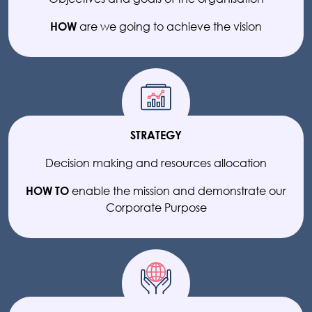
are we going to achieve the vision
HOW
STRATEGY
Decision making and resources allocation
enable the mission and demonstrate our
HOW TO
Corporate Purpose