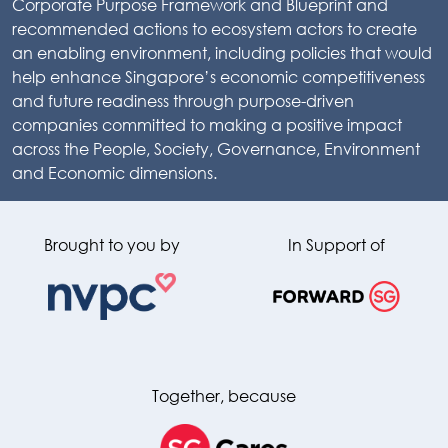
Corporate Purpose Framework and Blueprint and
recommended actions to ecosystem actors to create
an enabling environment, including policies that would
help enhance Singapore’s economic competitiveness
and future readiness through purpose-driven
companies committed to making a positive impact
across the People, Society, Governance, Environment
and Economic dimensions.
Brought to you by
In Support of
Together, because