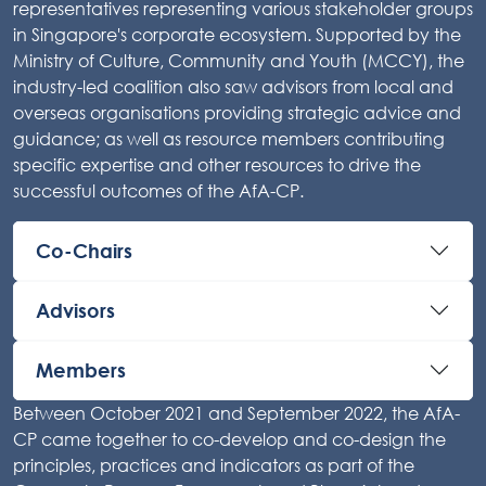
representatives representing various stakeholder groups
in Singapore's corporate ecosystem. Supported by the
Ministry of Culture, Community and Youth (MCCY), the
industry-led coalition also saw advisors from local and
overseas organisations providing strategic advice and
guidance; as well as resource members contributing
specific expertise and other resources to drive the
successful outcomes of the AfA-CP.
Co-Chairs
Advisors
Members
Between October 2021 and September 2022, the AfA-
CP came together to co-develop and co-design the
principles, practices and indicators as part of the