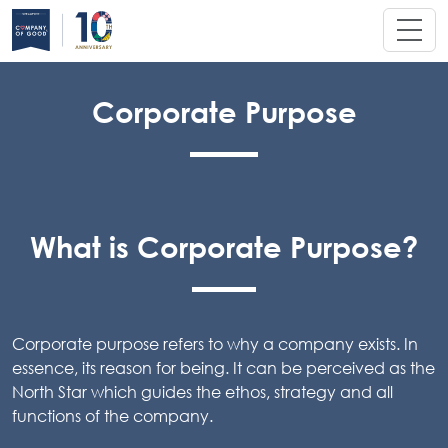
Corporate Purpose
What is Corporate Purpose?
Corporate purpose refers to why a company exists. In
essence, its reason for being. It can be perceived as the
North Star which guides the ethos, strategy and all
functions of the company.