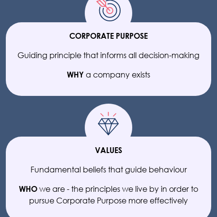
CORPORATE PURPOSE
Guiding principle that informs all decision-making
a company exists
WHY
VALUES
Fundamental beliefs that guide behaviour
we are - the principles we live by in order to
WHO
pursue Corporate Purpose more effectively