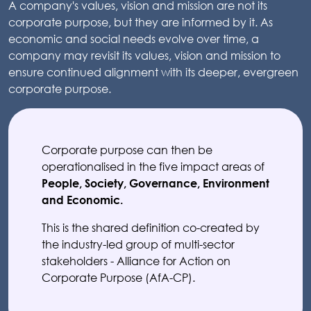
A company's values, vision and mission are not its
corporate purpose, but they are informed by it. As
economic and social needs evolve over time, a
company may revisit its values, vision and mission to
ensure continued alignment with its deeper, evergreen
corporate purpose.
Corporate purpose can then be
operationalised in the five impact areas of
People, Society, Governance, Environment
and Economic.
This is the shared definition co-created by
the industry-led group of multi-sector
stakeholders - Alliance for Action on
Corporate Purpose (AfA-CP).