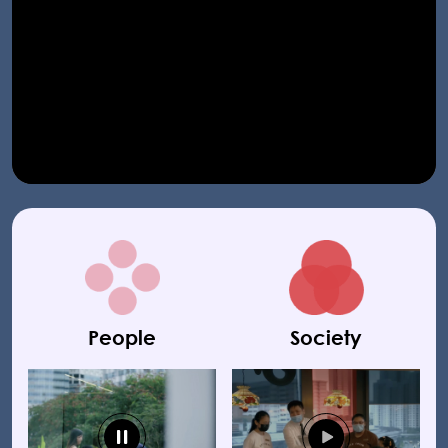
People
Society