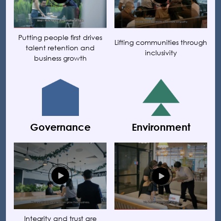
Putting people first drives
Lifting communities through
talent retention and
inclusivity
business growth
Governance
Environment
Integrity and trust are