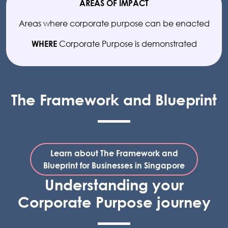
AREAS OF IMPACT
Areas where corporate purpose can be enacted
Corporate Purpose is demonstrated
WHERE
The Framework and Blueprint
Learn about The Framework and
Blueprint for Businesses in Singapore
Understanding your
Corporate Purpose journey