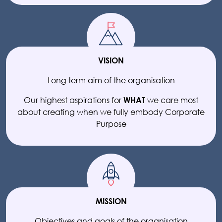
VISION
Long term aim of the organisation
Our highest aspirations for
we care most
WHAT
about creating when we fully embody Corporate
Purpose
MISSION
Objectives and goals of the organisation