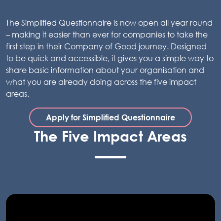
The Simplified Questionnaire is now open all year round
– making it easier than ever for companies to take the
first step in their Company of Good journey. Designed
to be quick and accessible, it gives you a simple way to
share basic information about your organisation and
what you are already doing across the five impact
areas.
Apply for Simplified Questionnaire
The Five Impact Areas