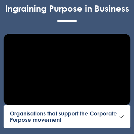
Ingraining Purpose in Business
Organisations that support the Corporate
Purpose movement