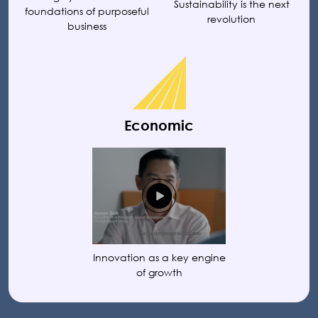
Sustainability is the next
foundations of purposeful
revolution
business
Economic
Innovation as a key engine
of growth