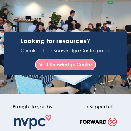
Looking for resources?
Check out the Knowledge Centre page.
Visit Knowledge Centre
Brought to you by
In Support of