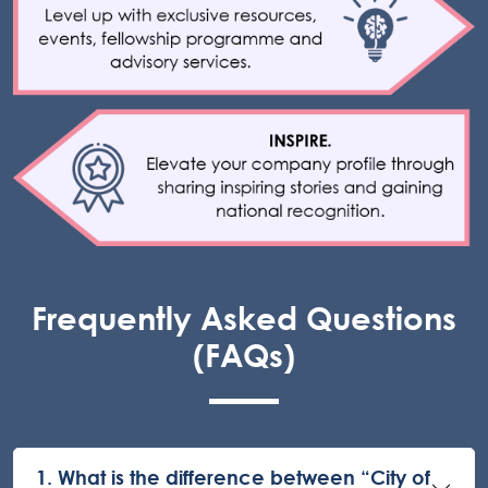
Frequently Asked Questions
(FAQs)
1. What is the difference between “City of