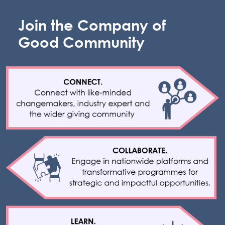
Join the Company of
Good Community