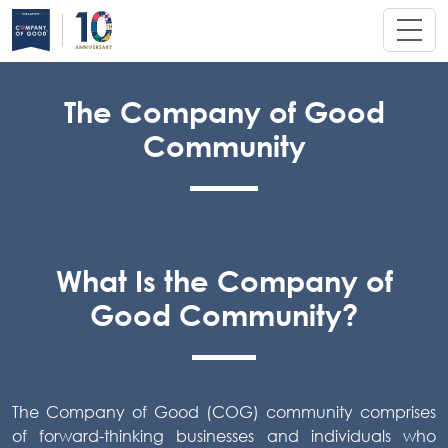
The Company of Good
Community
What Is the Company of
Good Community?
The Company of Good (COG) community comprises
of forward-thinking businesses and individuals who