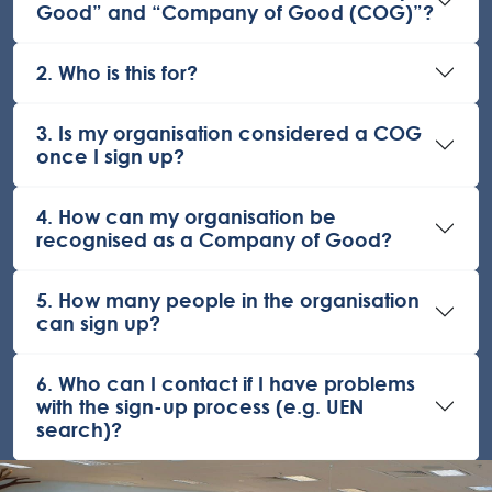
Good” and “Company of Good (COG)”?
2. Who is this for?
3. Is my organisation considered a COG
once I sign up?
4. How can my organisation be
recognised as a Company of Good?
5. How many people in the organisation
can sign up?
6. Who can I contact if I have problems
with the sign-up process (e.g. UEN
search)?