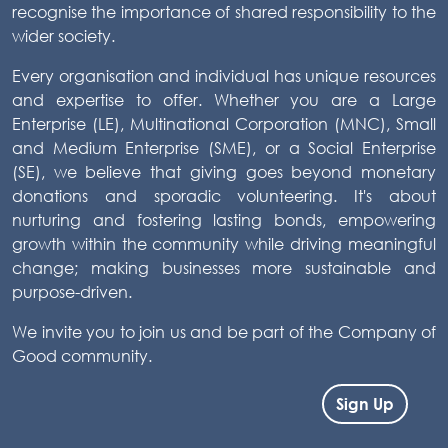
recognise the importance of shared responsibility to the
wider society.
Every organisation and individual has unique resources
and expertise to offer. Whether you are a Large
Enterprise (LE), Multinational Corporation (MNC), Small
and Medium Enterprise (SME), or a Social Enterprise
(SE), we believe that giving goes beyond monetary
donations and sporadic volunteering. It's about
nurturing and fostering lasting bonds, empowering
growth within the community while driving meaningful
change; making businesses more sustainable and
purpose-driven.
We invite you to join us and be part of the Company of
Good community.
Sign Up