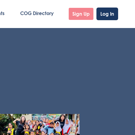
ts
COG Directory
Sign Up
Log In