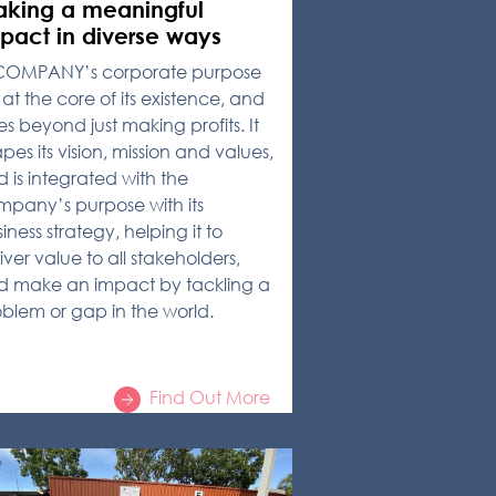
king a meaningful
pact in diverse ways
COMPANY’s corporate purpose
s at the core of its existence, and
s beyond just making profits. It
pes its vision, mission and values,
 is integrated with the
pany’s purpose with its
iness strategy, helping it to
iver value to all stakeholders,
d make an impact by tackling a
blem or gap in the world.
Find Out More