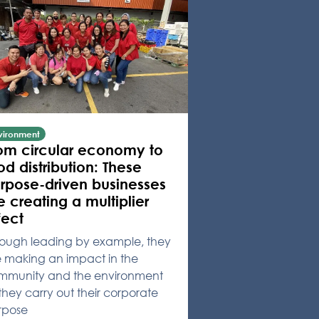
vironment
om circular economy to
od distribution: These
rpose-driven businesses
e creating a multiplier
fect
rough leading by example, they
e making an impact in the
mmunity and the environment
they carry out their corporate
rpose