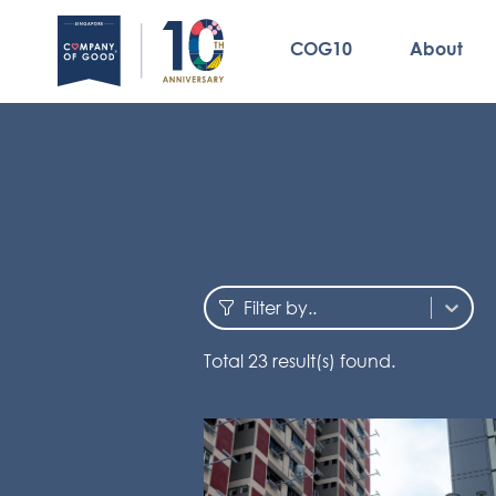
COG10
About
Filter by..
Total
23
result(s) found.