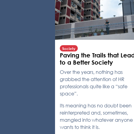
Society
Paving the Trails that Lea
to a Better Society
Over the years, nothing has
grabbed the attention of HR
professionals quite like a “safe
space”.
Its meaning has no doubt been
reinterpreted and, sometimes,
mangled into whatever anyone
wants to think it is.