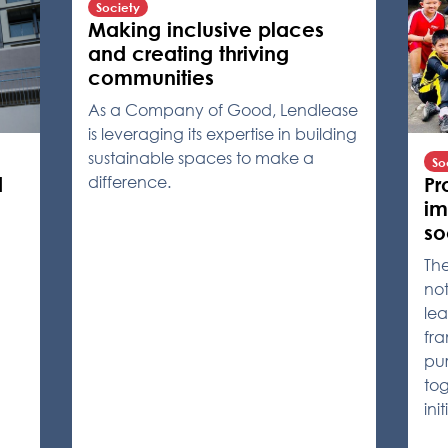
Society
Making inclusive places
and creating thriving
communities
As a Company of Good, Lendlease
is leveraging its expertise in building
sustainable spaces to make a
So
difference.
Pr
d
im
so
Th
not
lea
fra
pur
tog
ini