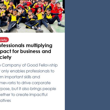
ciety
ofessionals multiplying
pact for business and
ciety
e Company of Good Fellowship
 only enables professionals to
rn important skills and
meworks to drive corporate
pose, but it also brings people
ether to create impactful
tiatives