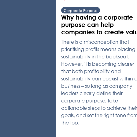
Corporate Purpose
Why having a corporate
purpose can help
companies to create val
There is a misconception that
prioritising profits means placing
sustainability in the backseat.
However, it is becoming clearer
that both profitability and
sustainability can coexist within 
business – so long as company
leaders clearly define their
corporate purpose, take
actionable steps to achieve thei
goals, and set the right tone fro
the top.