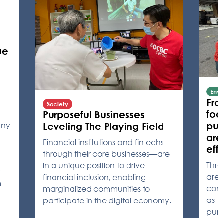
ue
En
Fr
Society
fo
Purposeful Businesses
any
pu
Leveling The Playing Field
ar
Financial institutions and fintechs—
ef
through their core businesses—are
Th
in a unique position to drive
r
ar
financial inclusion, enabling
m
co
marginalized communities to
as 
participate in the digital economy.
pu