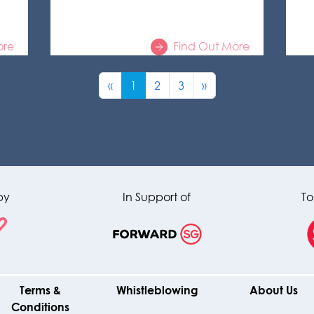
ore
Find Out More
«
1
2
3
»
by
In Support of
To
Terms &
Whistleblowing
About Us
Conditions