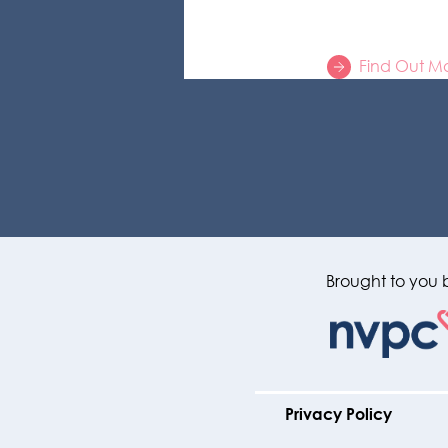
Find Out M
Brought to you 
Privacy Policy