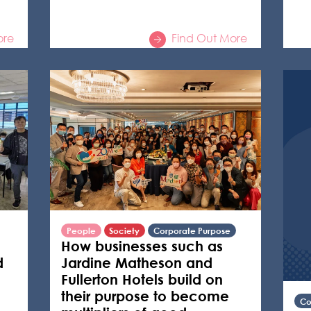
ore
Find Out More
People
Society
Corporate Purpose
How businesses such as
d
Jardine Matheson and
Fullerton Hotels build on
their purpose to become
Co