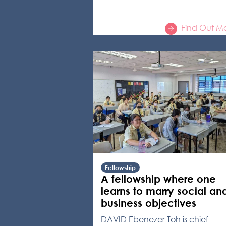
Find Out M
Fellowship
A fellowship where one
learns to marry social an
business objectives
DAVID Ebenezer Toh is chief