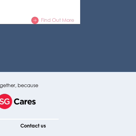
Find Out More
gether, because
Contact us