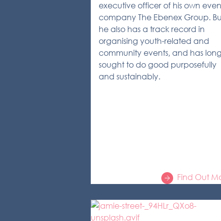
executive officer of his own even
company The Ebenex Group. Bu
he also has a track record in
organising youth-related and
community events, and has lon
sought to do good purposefully
and sustainably.
Find Out M