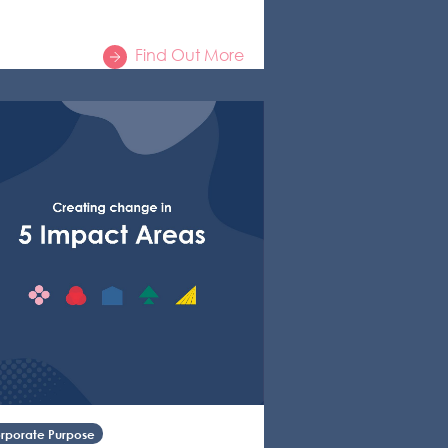
Find Out More
rporate Purpose