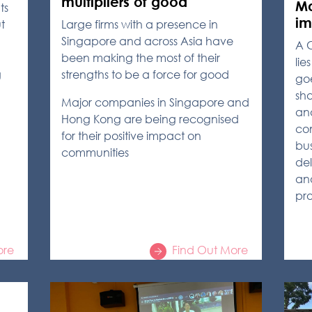
multipliers of good
Ma
ts
im
t
Large firms with a presence in
Singapore and across Asia have
A 
been making the most of their
lie
g
strengths to be a force for good
goe
sha
Major companies in Singapore and
and
Hong Kong are being recognised
com
for their positive impact on
bus
communities
del
an
pro
ore
Find Out More