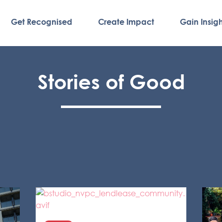
Get Recognised
Create Impact
Gain Insigh
Stories of Good