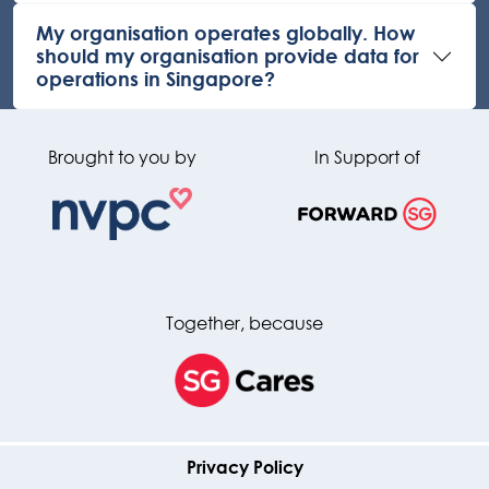
My organisation operates globally. How
should my organisation provide data for
operations in Singapore?
Brought to you by
In Support of
Together, because
Privacy Policy