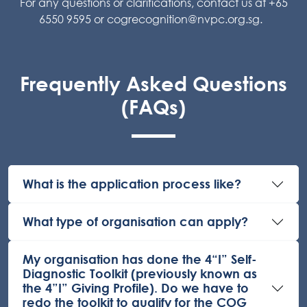
For any questions or clarifications, contact us at +65
6550 9595 or
cogrecognition@nvpc.org.sg
.
Frequently Asked Questions
(FAQs)
What is the application process like?
What type of organisation can apply?
My organisation has done the 4“I” Self-
Diagnostic Toolkit (previously known as
the 4”I” Giving Profile). Do we have to
redo the toolkit to qualify for the COG