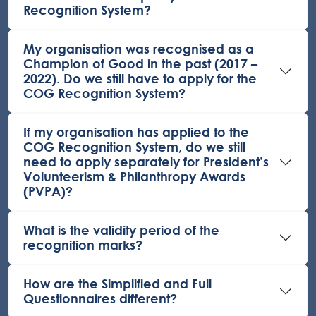
Recognition System?
My organisation was recognised as a
Champion of Good in the past (2017 –
2022). Do we still have to apply for the
COG Recognition System?
If my organisation has applied to the
COG Recognition System, do we still
need to apply separately for President’s
Volunteerism & Philanthropy Awards
(PVPA)?
What is the validity period of the
recognition marks?
How are the Simplified and Full
Questionnaires different?