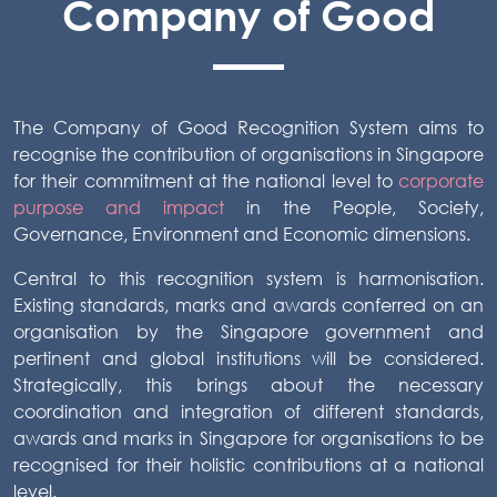
Company of Good
The Company of Good Recognition System aims to
recognise the contribution of organisations in Singapore
for their commitment at the national level to
corporate
purpose and impact
in the People, Society,
Governance, Environment and Economic dimensions.
Central to this recognition system is harmonisation.
Existing standards, marks and awards conferred on an
organisation by the Singapore government and
pertinent and global institutions will be considered.
Strategically, this brings about the necessary
coordination and integration of different standards,
awards and marks in Singapore for organisations to be
recognised for their holistic contributions at a national
level.