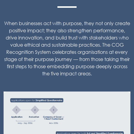
When businesses act with purpose, they not only create
positive impact; they also strengthen performance,
drive innovation, and build trust with stakeholders who
value ethical and sustainable practices. The COG
Recognition System celebrates organisations at every
stage of their purpose journey — from those taking their
first steps to those embedding purpose deeply across
the five impact areas.