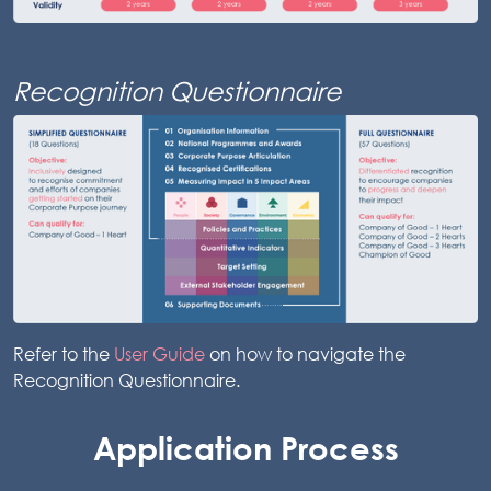
Recognition Questionnaire
Refer to the
User Guide
on how to navigate the
Recognition Questionnaire.
Application Process