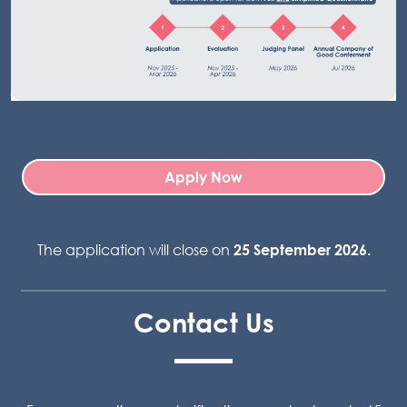
Apply Now
The application will close on
25 September 2026.
Contact Us