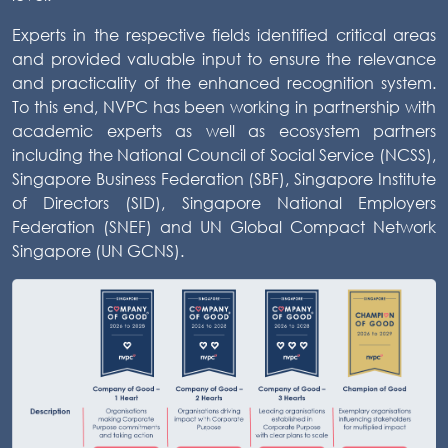
Experts in the respective fields identified critical areas
and provided valuable input to ensure the relevance
and practicality of the enhanced recognition system.
To this end, NVPC has been working in partnership with
academic experts as well as ecosystem partners
including the National Council of Social Service (NCSS),
Singapore Business Federation (SBF), Singapore Institute
of Directors (SID), Singapore National Employers
Federation (SNEF) and UN Global Compact Network
Singapore (UN GCNS).