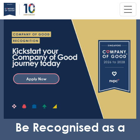
Apply Now
Be Recognised as a