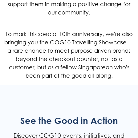
support them in making a positive change for
our community.
To mark this special 10th anniversary, we're also
bringing you the COG10 Travelling Showcase —
a rare chance to meet purpose driven brands
beyond the checkout counter, not as a
customer, but as a fellow Singaporean who's
been part of the good all along.
See the Good in Action
Discover COG10 events, initiatives, and