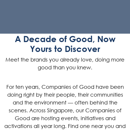
A Decade of Good, Now
Yours to Discover
Meet the brands you already love, doing more
good than you knew.
For ten years, Companies of Good have been
doing right by their people, their communities
and the environment — often behind the
scenes. Across Singapore, our Companies of
Good are hosting events, initiatives and
activations all year long. Find one near you and