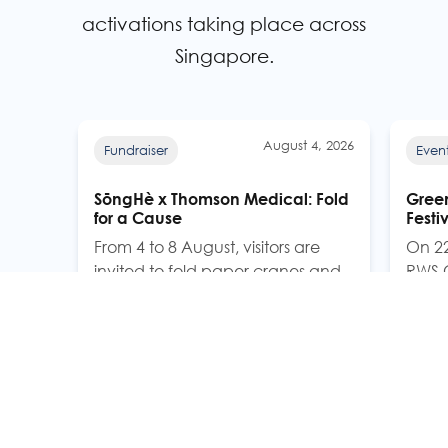
activations taking place across
Singapore.
August 4, 2026
Fundraiser
Even
SōngHè x Thomson Medical: Fold
Green
for a Cause
Festi
From 4 to 8 August, visitors are
On 22
invited to fold paper cranes and
RWS C
hang them on a growing
Capit
Kindness Tree at Thomson
Green 
Medical's Atrium. For every paper
commu
crane folded, SōngHè will donate
celeb
one bowl (100g) of SōngHè Plus
inclu
Immunity Fragrant Rice to
beneficiaries in the community.